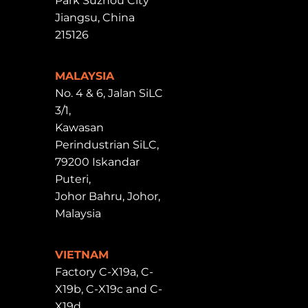
Park Suzhou City
Jiangsu, China
215126
MALAYSIA
No. 4 & 6, Jalan SiLC
3/1,
Kawasan
Perindustrian SiLC,
79200 Iskandar
Puteri,
Johor Bahru, Johor,
Malaysia
VIETNAM
Factory C-X19a, C-
X19b, C-X19c and C-
X19d