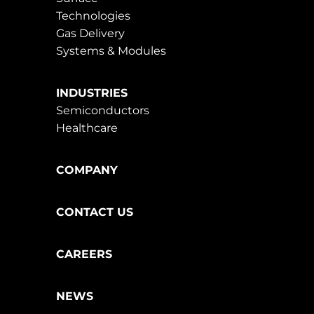
Technologies
Gas Delivery
Systems & Modules
INDUSTRIES
Semiconductors
Healthcare
COMPANY
CONTACT US
CAREERS
NEWS