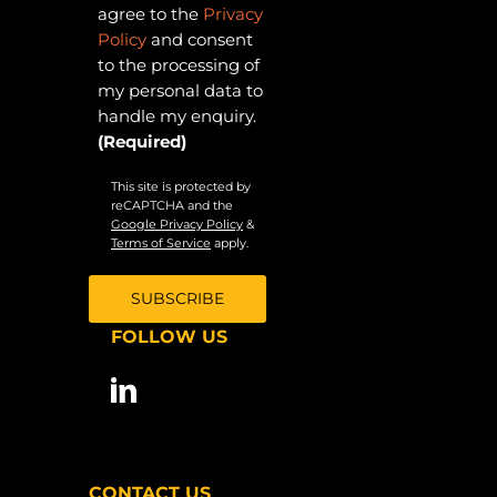
agree to the
Privacy
Policy
and consent
to the processing of
my personal data to
handle my enquiry.
(Required)
This site is protected by
reCAPTCHA and the
Google Privacy Policy
&
Terms of Service
apply.
FOLLOW US
CONTACT US