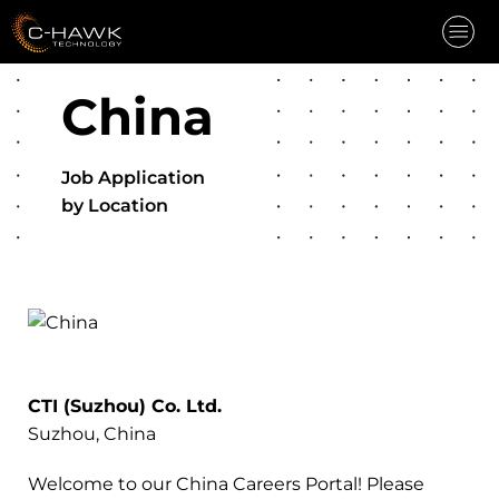
China
INDUSTRIES
CAPABILITIES
Job Application
CAREERS
by Location
COMPANY
NEWS
CONTACT
REQUEST QUOTE
CTI (Suzhou) Co. Ltd.
Suzhou, China
Welcome to our China Careers Portal! Please