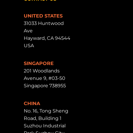
UNITED STATES
31033 Huntwood
Ave
Hayward, CA 94544
USA
SINGAPORE
201 Woodlands
Avenue 9, #03-50
Singapore 738955
CHINA
No. 16, Tong Sheng
Road, Building 1
Suzhou Industrial