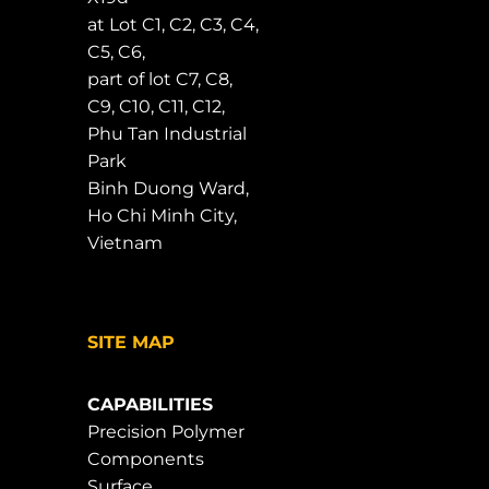
at Lot C1, C2, C3, C4,
C5, C6,
part of lot C7, C8,
C9, C10, C11, C12,
Phu Tan Industrial
Park
Binh Duong Ward,
Ho Chi Minh City,
Vietnam
SITE MAP
CAPABILITIES
Precision Polymer
Components
Surface