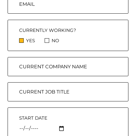
CURRENTLY WORKING?
YES
NO
START DATE