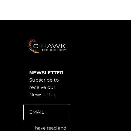
NEWSLETTER
Subscribe to
receive our
Newsletter
I have read and