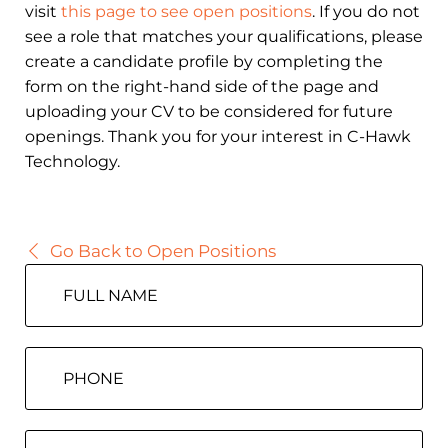
visit
this page to see open positions
. If you do not
see a role that matches your qualifications, please
create a candidate profile by completing the
form on the right-hand side of the page and
uploading your CV to be considered for future
openings. Thank you for your interest in C-Hawk
Technology.
Go Back to Open Positions