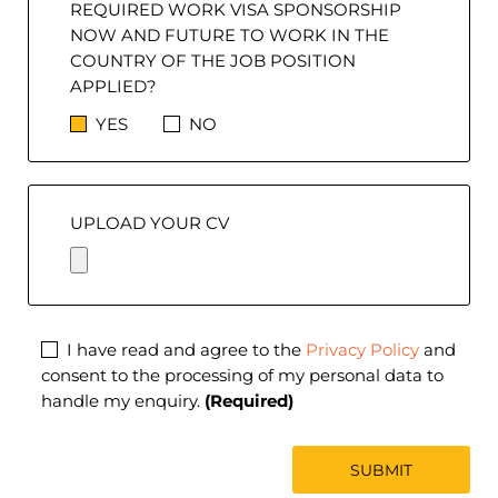
REQUIRED WORK VISA SPONSORSHIP
NOW AND FUTURE TO WORK IN THE
COUNTRY OF THE JOB POSITION
APPLIED?
YES
NO
UPLOAD YOUR CV
I have read and agree to the
Privacy Policy
and
consent to the processing of my personal data to
handle my enquiry.
(Required)