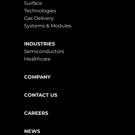
Surface
Technologies
Gas Delivery
Systems & Modules
INDUSTRIES
Semiconductors
Healthcare
COMPANY
CONTACT US
CAREERS
NEWS