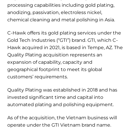
processing capabilities including gold plating,
anodizing, passivation, electroless nickel,
chemical cleaning and metal polishing in Asia.
C-Hawk offers its gold plating services under the
Gold Tech Industries (“GTI”) brand. GTI, which C-
Hawk acquired in 2021, is based in Tempe, AZ. The
Quality Plating acquisition represents an
expansion of capability, capacity and
geographical footprint to meet its global
customers’ requirements.
Quality Plating was established in 2018 and has
invested significant time and capital into
automated plating and polishing equipment.
As of the acquisition, the Vietnam business will
operate under the GTI Vietnam brand name.