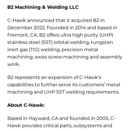
B2 Machining & Welding LLC
C-Hawk announced that it acquired B2 in
December 2022. Founded in 2014 and based in
Fremont, CA, B2 offers ultra high purity (UHP)
stainless steel (SST) orbital welding, tungsten
inert gas (TIG) welding, precision metal
machining, swiss screw machining and assembly
work.
B2 represents an expansion of C-Hawk’s
capabilities to further serve its customers’ metal
machining and UHP SST welding requirements.
About C-Hawk:
Based in Hayward, CA and founded in 2005, C-
Hawk provides critical parts, subsystems and