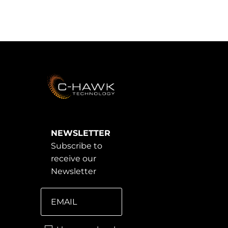
NEWSLETTER
Subscribe to
receive our
Newsletter