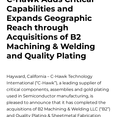
Capabilities and
Expands Geographic
Reach through
Acquisitions of B2
Machining & Welding
and Quality Plating
Hayward, California – C-Hawk Technology
International (“C-Hawk”), a leading supplier of
critical components, assemblies and gold plating
used in Semiconductor manufacturing, is
pleased to announce that it has completed the
acquisitions of B2 Machining & Welding LLC (“B2”)
and Quality Plating & Sheetmetal Fabrication