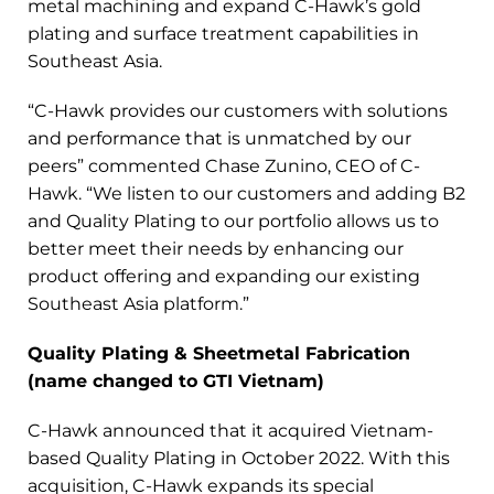
metal machining and expand C-Hawk’s gold
plating and surface treatment capabilities in
Southeast Asia.
“C-Hawk provides our customers with solutions
and performance that is unmatched by our
peers” commented Chase Zunino, CEO of C-
Hawk. “We listen to our customers and adding B2
and Quality Plating to our portfolio allows us to
better meet their needs by enhancing our
product offering and expanding our existing
Southeast Asia platform.”
Quality Plating & Sheetmetal Fabrication
(name changed to GTI Vietnam)
C-Hawk announced that it acquired Vietnam-
based Quality Plating in October 2022. With this
acquisition, C-Hawk expands its special