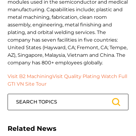
modules used in the semiconductor and medical
manufacturing. Capabilities include; plastic and
metal machining, fabrication, clean room
assembly, engineering, metal finishing and
plating, and orbital welding services. The
company has seven facilities in five countries:
United States (Hayward, CA; Fremont, CA; Tempe,
AZ), Singapore, Malaysia, Vietnam and China. The
company has 800+ employees globally.
Visit B2 Machining
Visit Quality Plating
Watch Full
GTI VN Site Tour
Related News