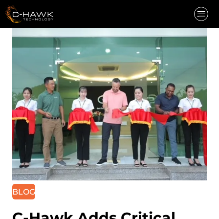
INDUSTRIES
CAPABILITIES
CAREERS
COMPANY
NEWS
CONTACT
REQUEST QUOTE
BLOG
C-Hawk Adds Critical