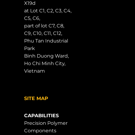
X19d
at Lot C1, C2, C3, C4,
C5, C6,
part of lot C7, C8,
C9, C10, C11, C12,
Phu Tan Industrial
Park
Binh Duong Ward,
Ho Chi Minh City,
Vietnam
SITE MAP
CAPABILITIES
Precision Polymer
Components