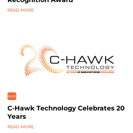
READ MORE
BLOG
C-Hawk Technology Celebrates 20
Years
READ MORE