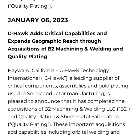
(“Quality Plating”).
JANUARY 06, 2023
C-Hawk Adds Critical Capabilities and
Expands Geographic Reach through
Acquisitions of B2 Machining & Welding and
Quality Plating
Hayward, California – C-Hawk Technology
International (“C-Hawk”), a leading supplier of
critical components, assemblies and gold plating
used in Semiconductor manufacturing, is
pleased to announce that it has completed the
acquisitions of B2 Machining & Welding LLC (“B2”)
and Quality Plating & Sheetmetal Fabrication
(“Quality Plating”). These important acquisitions
add capabilities including orbital welding and