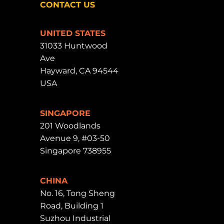
CONTACT US
UNITED STATES
31033 Huntwood
Ave
Hayward, CA 94544
USA
SINGAPORE
201 Woodlands
Avenue 9, #03-50
Singapore 738955
CHINA
No. 16, Tong Sheng
Road, Building 1
Suzhou Industrial