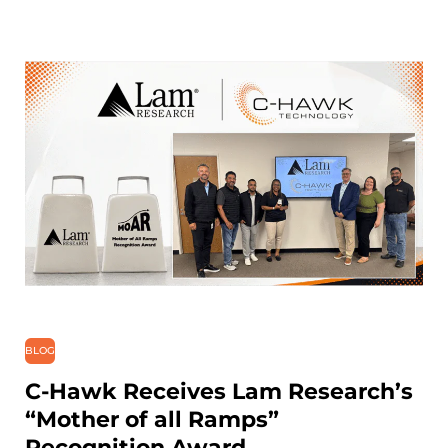
BLOG
C-Hawk Receives Lam Research’s
“Mother of all Ramps”
Recognition Award