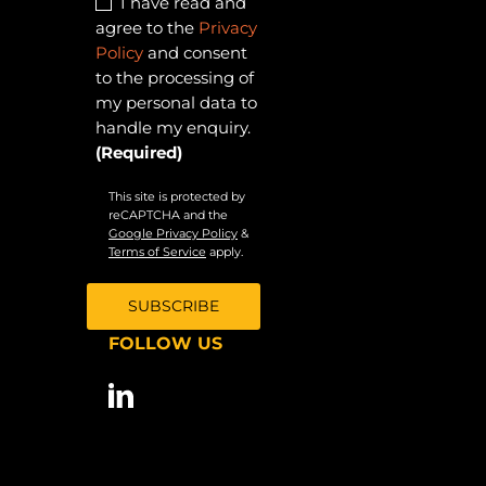
I have read and
agree to the
Privacy
Policy
and consent
to the processing of
my personal data to
handle my enquiry.
(Required)
This site is protected by
reCAPTCHA and the
Google Privacy Policy
&
Terms of Service
apply.
FOLLOW US