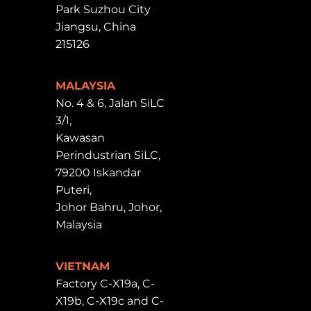
Park Suzhou City
Jiangsu, China
215126
MALAYSIA
No. 4 & 6, Jalan SiLC
3/1,
Kawasan
Perindustrian SiLC,
79200 Iskandar
Puteri,
Johor Bahru, Johor,
Malaysia
VIETNAM
Factory C-X19a, C-
X19b, C-X19c and C-